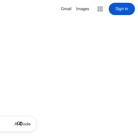
Sign in
Gmail
Images
AI Mode