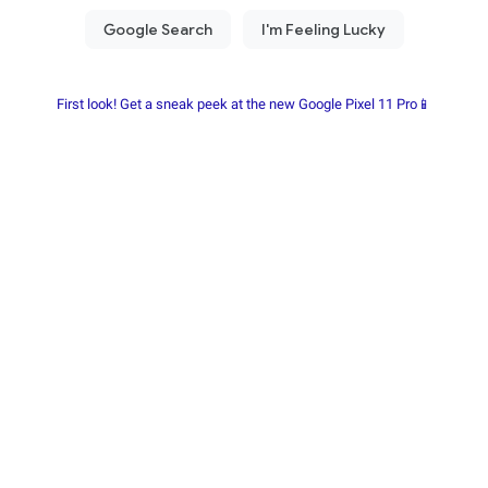
First look! Get a sneak peek at the new Google Pixel 11 Pro📱