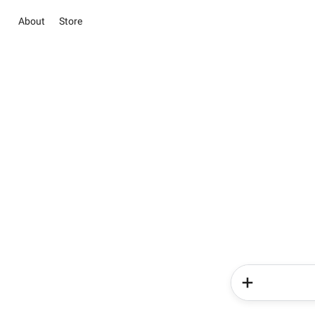
About
Store