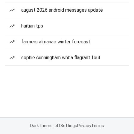
august 2026 android messages update
haitian tps
farmers almanac winter forecast
sophie cunningham wnba flagrant foul
Dark theme: off
Settings
Privacy
Terms