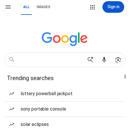
Sign in
ALL
IMAGES
Trending searches
lottery powerball jackpot
sony portable console
solar eclipses