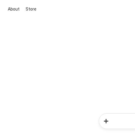
About
Store