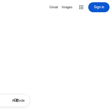
Sign in
Gmail
Images
AI Mode