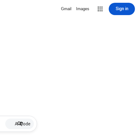
Sign in
Gmail
Images
AI Mode