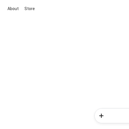
About
Store