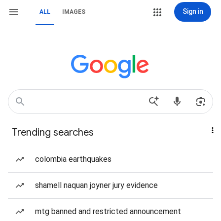
Sign in
ALL
IMAGES
Trending searches
colombia earthquakes
shamell naquan joyner jury evidence
mtg banned and restricted announcement