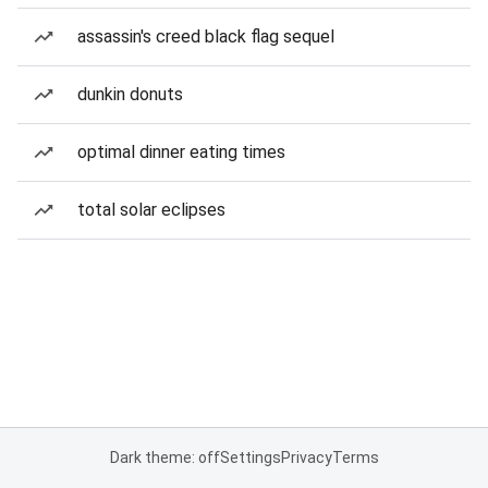
assassin's creed black flag sequel
dunkin donuts
optimal dinner eating times
total solar eclipses
Dark theme: off
Settings
Privacy
Terms