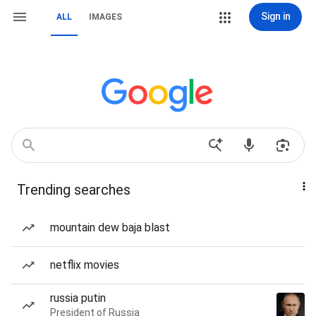
Sign in
ALL
IMAGES
Trending searches
mountain dew baja blast
netflix movies
russia putin
President of Russia