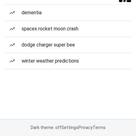
dementia
spacex rocket moon crash
dodge charger super bee
winter weather predictions
Dark theme: off
Settings
Privacy
Terms