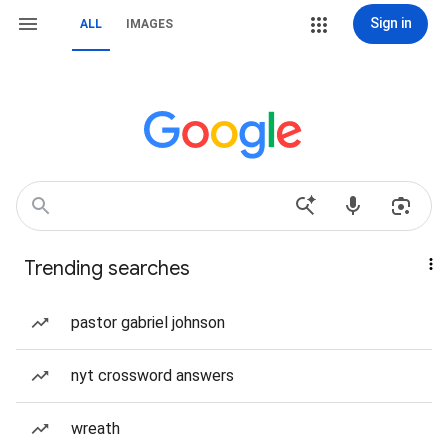
Sign in
ALL
IMAGES
Trending searches
pastor gabriel johnson
nyt crossword answers
wreath