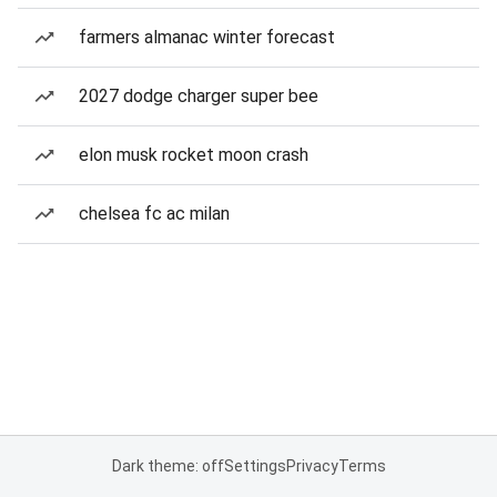
farmers almanac winter forecast
2027 dodge charger super bee
elon musk rocket moon crash
chelsea fc ac milan
Dark theme: off
Settings
Privacy
Terms