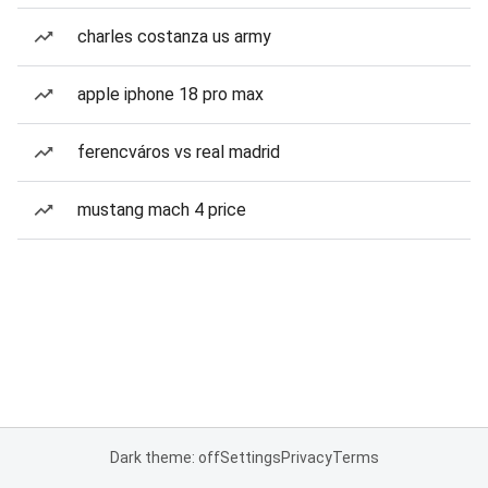
charles costanza us army
apple iphone 18 pro max
ferencváros vs real madrid
mustang mach 4 price
Dark theme: off
Settings
Privacy
Terms