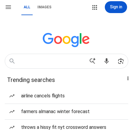
Sign in
ALL
IMAGES
Trending searches
airline cancels flights
farmers almanac winter forecast
throws a hissy fit nyt crossword answers