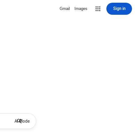
Sign in
Gmail
Images
AI Mode