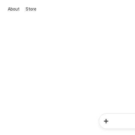
About
Store