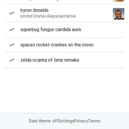
byron donalds
United States Representative
superbug fungus candida auris
spacex rocket crashes on the moon
zelda ocarina of time remake
Dark theme: off
Settings
Privacy
Terms