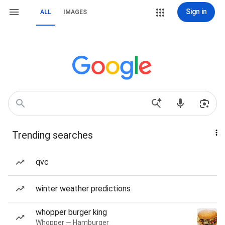
Sign in
ALL
IMAGES
Trending searches
qvc
winter weather predictions
whopper burger king
Whopper — Hamburger