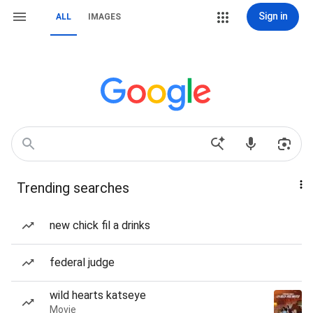
Sign in
ALL
IMAGES
Trending searches
new chick fil a drinks
federal judge
wild hearts katseye
Movie