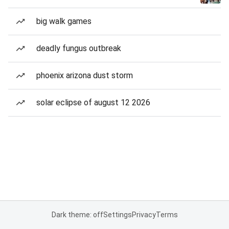
big walk games
deadly fungus outbreak
phoenix arizona dust storm
solar eclipse of august 12 2026
Dark theme: off
Settings
Privacy
Terms