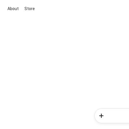
About
Store