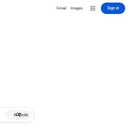
Sign in
Gmail
Images
AI Mode