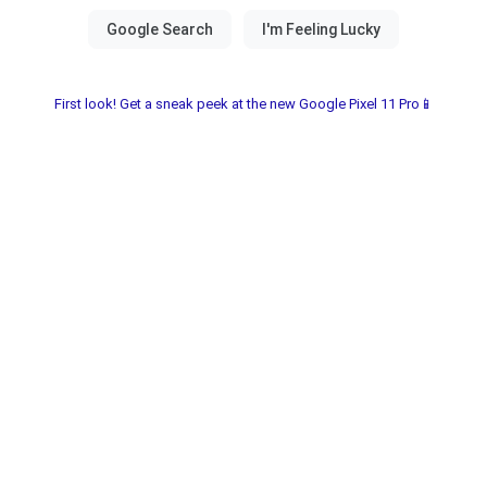
First look! Get a sneak peek at the new Google Pixel 11 Pro📱