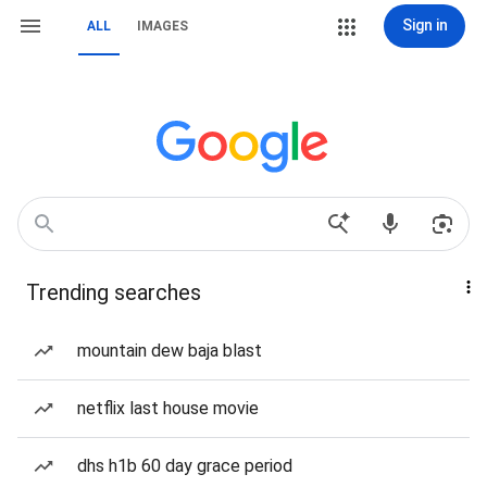
Sign in
ALL
IMAGES
Trending searches
mountain dew baja blast
netflix last house movie
dhs h1b 60 day grace period