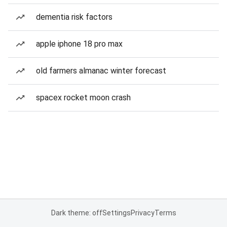
dementia risk factors
apple iphone 18 pro max
old farmers almanac winter forecast
spacex rocket moon crash
Dark theme: off
Settings
Privacy
Terms