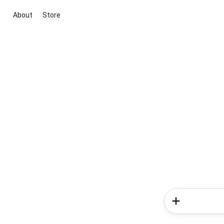
About
Store