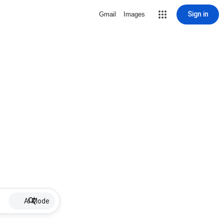
Sign in
Gmail
Images
AI Mode