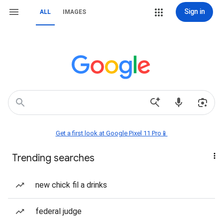
Sign in
ALL
IMAGES
Get a first look at Google Pixel 11 Pro📱
Trending searches
new chick fil a drinks
federal judge