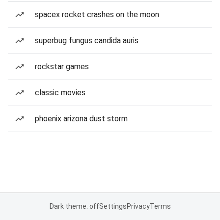
spacex rocket crashes on the moon
superbug fungus candida auris
rockstar games
classic movies
phoenix arizona dust storm
Dark theme: off
Settings
Privacy
Terms