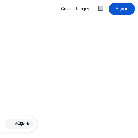
Sign in
Gmail
Images
AI Mode