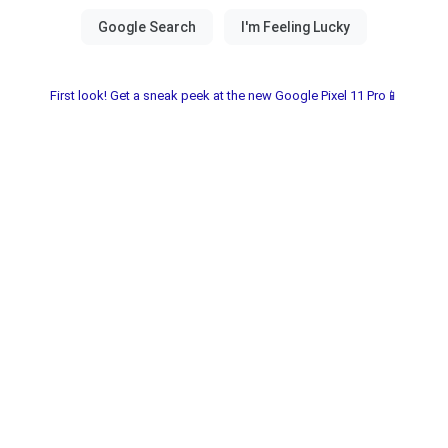
First look! Get a sneak peek at the new Google Pixel 11 Pro📱