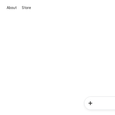
About
Store