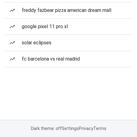
freddy fazbear pizza american dream mall
google pixel 11 pro xl
solar eclipses
fc barcelona vs real madrid
Dark theme: off
Settings
Privacy
Terms