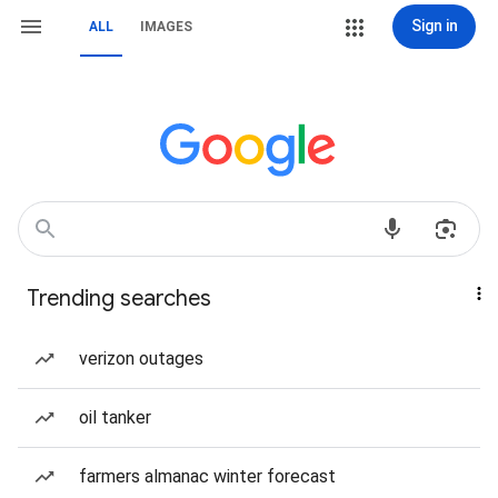
Sign in
ALL
IMAGES
Trending searches
verizon outages
oil tanker
farmers almanac winter forecast