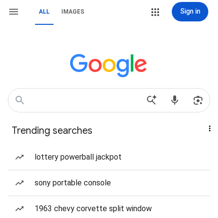
Sign in
ALL
IMAGES
Trending searches
lottery powerball jackpot
sony portable console
1963 chevy corvette split window