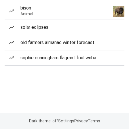
bison
Animal
solar eclipses
old farmers almanac winter forecast
sophie cunningham flagrant foul wnba
Dark theme: off
Settings
Privacy
Terms