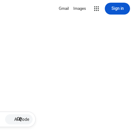
Sign in
Gmail
Images
AI Mode