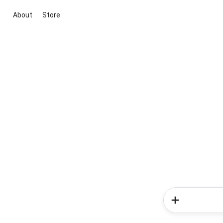
About
Store