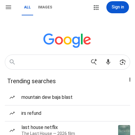
Sign in
ALL
IMAGES
Trending searches
mountain dew baja blast
irs refund
last house netflix
The Last House — 2026 film