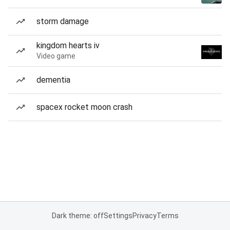
storm damage
kingdom hearts iv
Video game
dementia
spacex rocket moon crash
Dark theme: off
Settings
Privacy
Terms