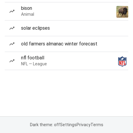
bison
Animal
solar eclipses
old farmers almanac winter forecast
nfl football
NFL — League
Dark theme: off
Settings
Privacy
Terms