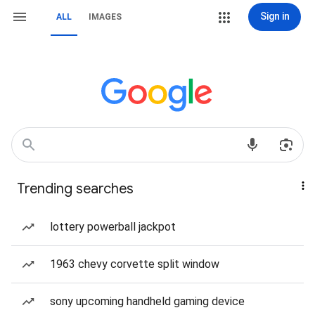
Sign in
ALL
IMAGES
Trending searches
lottery powerball jackpot
1963 chevy corvette split window
sony upcoming handheld gaming device