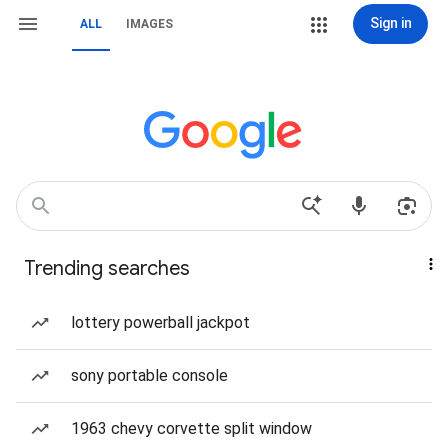
Sign in
ALL
IMAGES
Trending searches
lottery powerball jackpot
sony portable console
1963 chevy corvette split window