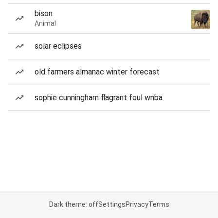
bison
Animal
solar eclipses
old farmers almanac winter forecast
sophie cunningham flagrant foul wnba
Dark theme: off
Settings
Privacy
Terms