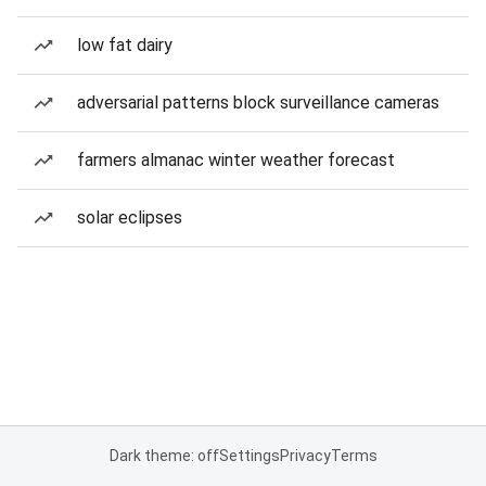
low fat dairy
adversarial patterns block surveillance cameras
farmers almanac winter weather forecast
solar eclipses
Dark theme: off
Settings
Privacy
Terms