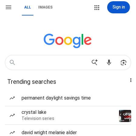
Sign in
ALL
IMAGES
Trending searches
permanent daylight savings time
crystal lake
Television series
david wright melanie alder