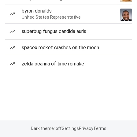
byron donalds
United States Representative
superbug fungus candida auris
spacex rocket crashes on the moon
zelda ocarina of time remake
Dark theme: off
Settings
Privacy
Terms