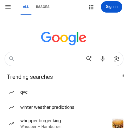
Sign in
ALL
IMAGES
Trending searches
qvc
winter weather predictions
whopper burger king
Whopper — Hamburger