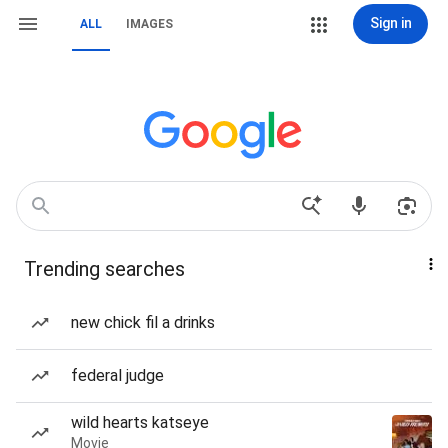
Sign in
ALL
IMAGES
Trending searches
new chick fil a drinks
federal judge
wild hearts katseye
Movie