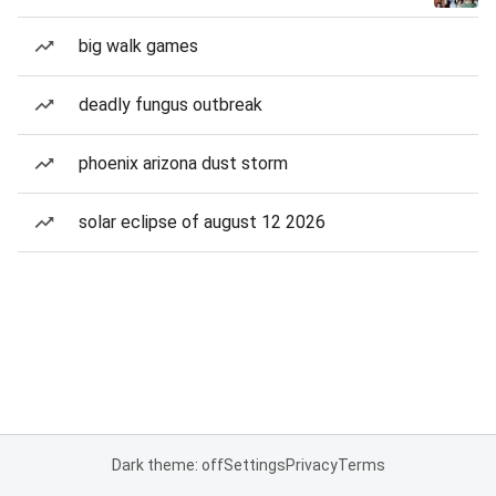
big walk games
deadly fungus outbreak
phoenix arizona dust storm
solar eclipse of august 12 2026
Dark theme: off
Settings
Privacy
Terms