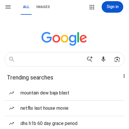
Sign in
ALL
IMAGES
Trending searches
mountain dew baja blast
netflix last house movie
dhs h1b 60 day grace period