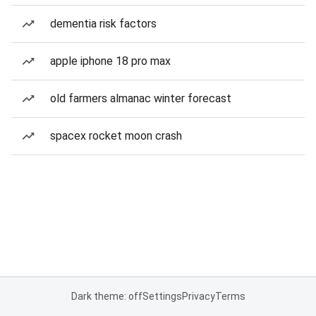
dementia risk factors
apple iphone 18 pro max
old farmers almanac winter forecast
spacex rocket moon crash
Dark theme: off
Settings
Privacy
Terms