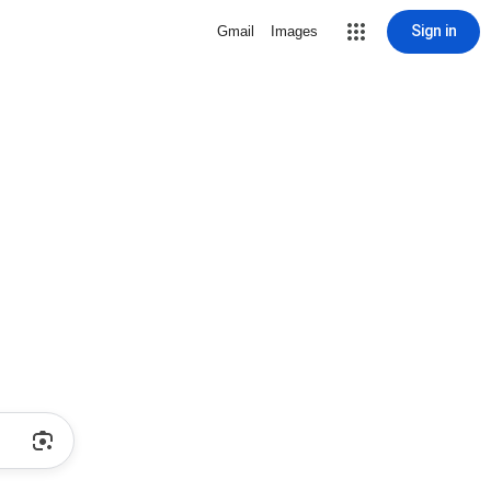
Sign in
Gmail
Images