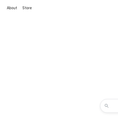
About
Store