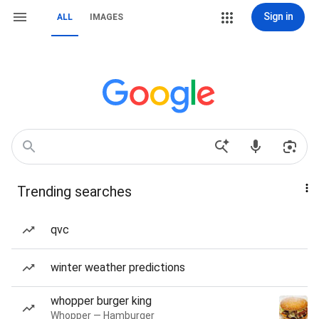
Sign in
ALL
IMAGES
Trending searches
qvc
winter weather predictions
whopper burger king
Whopper — Hamburger