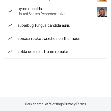
byron donalds
United States Representative
superbug fungus candida auris
spacex rocket crashes on the moon
zelda ocarina of time remake
Dark theme: off
Settings
Privacy
Terms