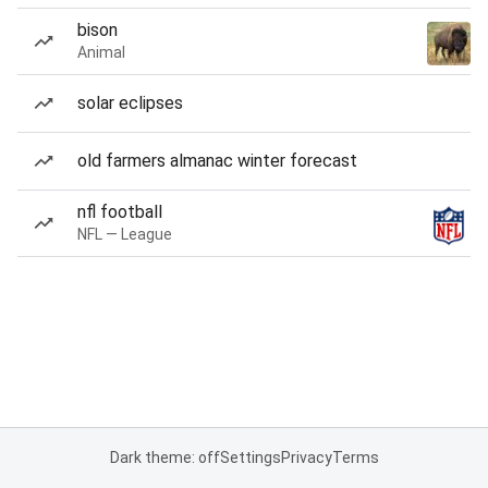
bison
Animal
solar eclipses
old farmers almanac winter forecast
nfl football
NFL — League
Dark theme: off
Settings
Privacy
Terms