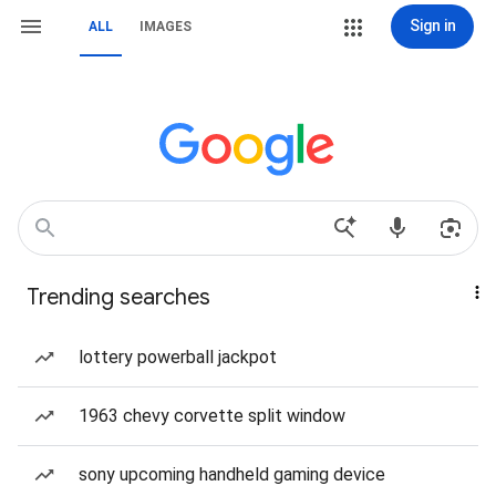
Sign in
ALL
IMAGES
Trending searches
lottery powerball jackpot
1963 chevy corvette split window
sony upcoming handheld gaming device