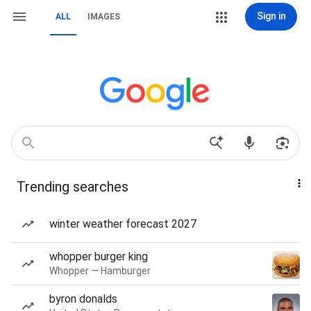
Sign in
ALL
IMAGES
Trending searches
winter weather forecast 2027
whopper burger king
Whopper — Hamburger
byron donalds