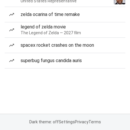
United States Representative
zelda ocarina of time remake
legend of zelda movie
The Legend of Zelda — 2027 film
spacex rocket crashes on the moon
superbug fungus candida auris
Dark theme: off
Settings
Privacy
Terms