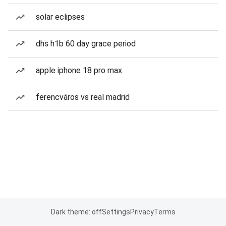
solar eclipses
dhs h1b 60 day grace period
apple iphone 18 pro max
ferencváros vs real madrid
Dark theme: off
Settings
Privacy
Terms