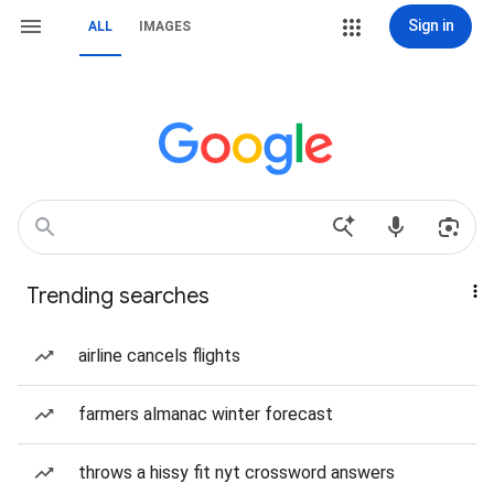
Sign in
ALL
IMAGES
Trending searches
airline cancels flights
farmers almanac winter forecast
throws a hissy fit nyt crossword answers