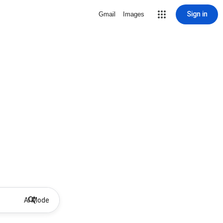
Sign in
Gmail
Images
AI Mode