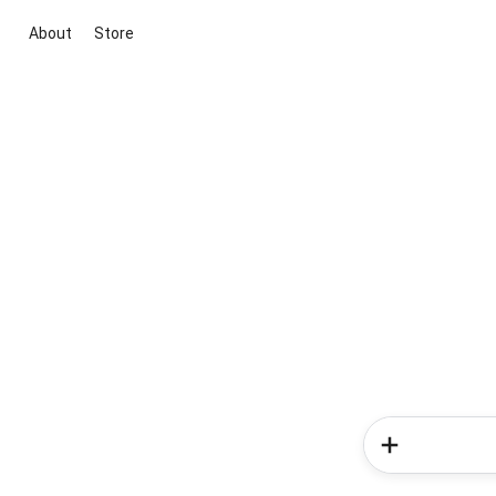
About
Store