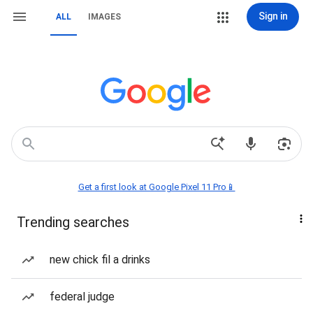
Sign in
ALL
IMAGES
Get a first look at Google Pixel 11 Pro📱
Trending searches
new chick fil a drinks
federal judge