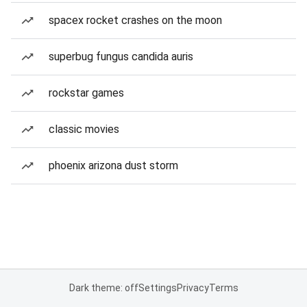
spacex rocket crashes on the moon
superbug fungus candida auris
rockstar games
classic movies
phoenix arizona dust storm
Dark theme: off
Settings
Privacy
Terms