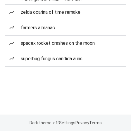
zelda ocarina of time remake
farmers almanac
spacex rocket crashes on the moon
superbug fungus candida auris
Dark theme: off
Settings
Privacy
Terms