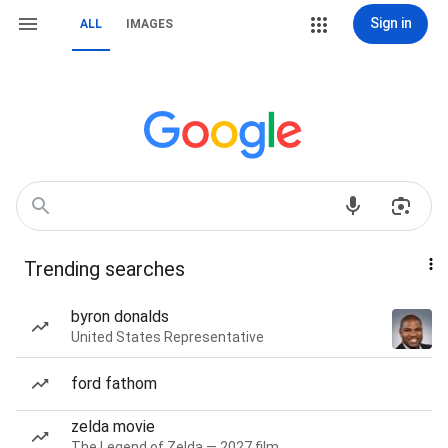
Sign in
ALL
IMAGES
Trending searches
byron donalds
United States Representative
ford fathom
zelda movie
The Legend of Zelda — 2027 film