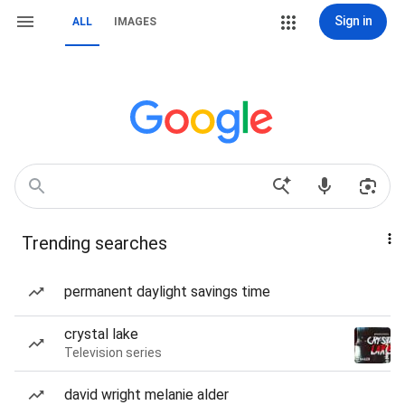
Sign in
ALL
IMAGES
Trending searches
permanent daylight savings time
crystal lake
Television series
david wright melanie alder