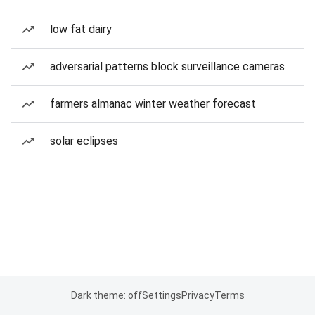
low fat dairy
adversarial patterns block surveillance cameras
farmers almanac winter weather forecast
solar eclipses
Dark theme: off
Settings
Privacy
Terms